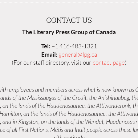
CONTACT US
The Literary Press Group of Canada
Tel:
+1 416-483-1321
Email:
general@lpg.ca
(For our staff directory, visit our
contact page
)
 with employees and members across what is now known as C
 lands of the Mississaugas of the Credit, the Anishinaabeg,
s, on the lands of the Haudenosaunee, the Attiwonderonk, 
n Hamilton, on the lands of the Haudenosaunee, the Attiwond
; and in Kingston, on the lands of the Wendat, Haudenosaun
e of all First Nations, Métis and Inuit people across these 
with gratitude.