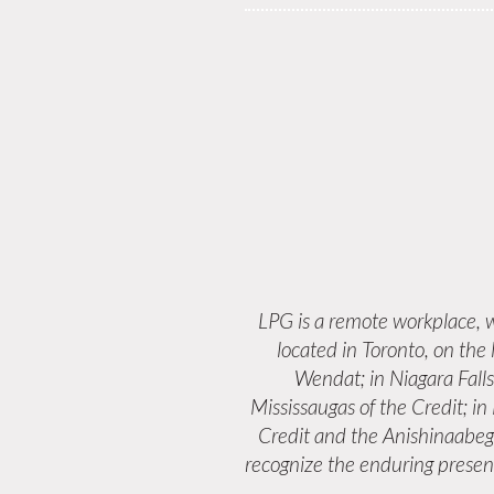
LPG is a remote workplace,
located in Toronto, on the
Wendat; in Niagara Fall
Mississaugas of the Credit; i
Credit and the Anishinaabeg
recognize the enduring presenc