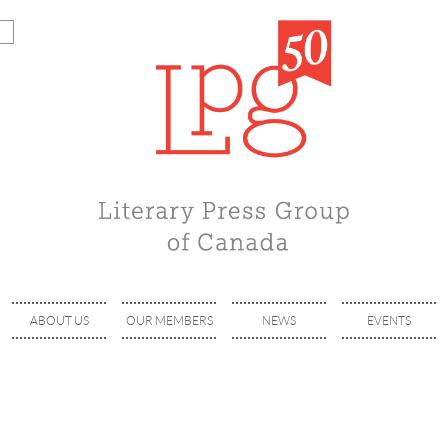
ABOUT US
OUR MEMBERS
NEWS
EVENTS