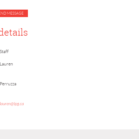
details
Staff
Lauren
Perruzza
lauren@lpg.ca