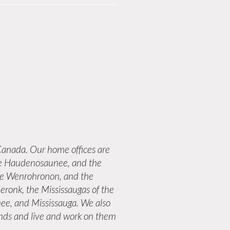
anada. Our home offices are
 the Haudenosaunee, and the
the Wenrohronon, and the
eronk, the Mississaugas of the
ee, and Mississauga. We also
lands and live and work on them