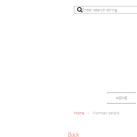
HOME
Home
Member details
Back