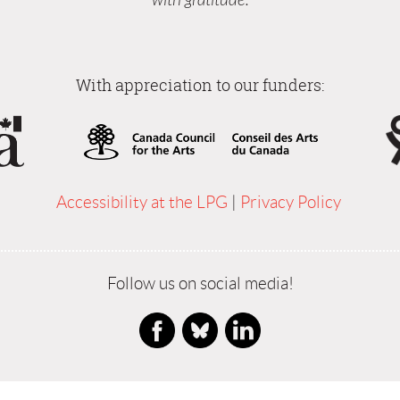
With appreciation to our funders:
Accessibility at the LPG
|
Privacy Policy
Follow us on social media!