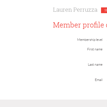
Lauren Perruzza
Member profile 
Membership level
First name
Last name
Email