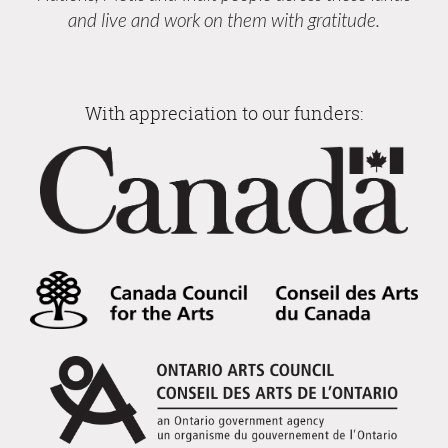
and live and work on them with gratitude.
With appreciation to our funders: