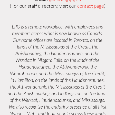
(For our staff directory, visit our
contact page
)
LPG is a remote workplace, with employees and
members across what is now known as Canada.
Our home offices are located in Toronto, on the
lands of the Mississaugas of the Credit, the
Anishinaabeg, the Haudenosaunee, and the
Wendat; in Niagara Falls, on the lands of the
Haudenosaunee, the Attiwonderonk, the
Wenrohronon, and the Mississaugas of the Credit;
in Hamilton, on the lands of the Haudenosaunee,
the Attiwonderonk, the Mississaugas of the Credit
and the Anishinaabeg; and in Kingston, on the lands
of the Wendat, Haudenosaunee, and Mississauga.
We also recognize the enduring presence of all First
Nations, Métis and Inuit people across these lands