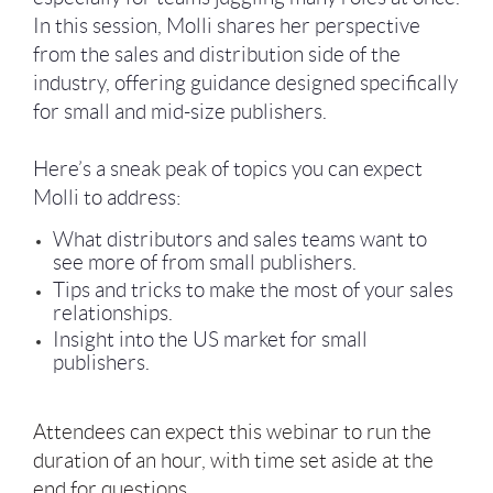
In this session, Molli shares her perspective
from the sales and distribution side of the
industry, offering guidance designed specifically
for small and mid-size publishers.
Here’s a sneak peak of topics you can expect
Molli to address:
What distributors and sales teams want to
see more of from small publishers.
Tips and tricks to make the most of your sales
relationships.
Insight into the US market for small
publishers.
Attendees can expect this webinar to run the
duration of an hour, with time set aside at the
end for questions.