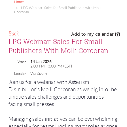
Home
LPG Webinar: Sales for Small Publishers with Molli
Corcoran
Back
Add to my calendar
LPG Webinar: Sales For Small
Publishers With Molli Corcoran
14 Jan 2026
When
2:00 PM - 3:00 PM (EST)
Via Zoom
Location
Join us for a webinar with Asterism
Distribution’s Molli Corcoran as we dig into the
unique sales challenges and opportunities
facing small presses.
Managing sales initiatives can be overwhelming,
especially for teams juggling many roles at once.