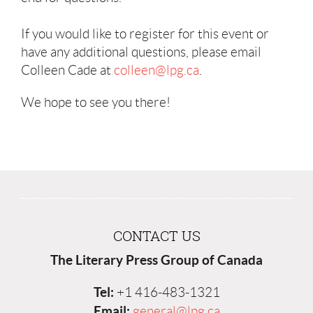
If you would like to register for this event or
have any additional questions, please email
Colleen Cade at
colleen@lpg.ca
.
We hope to see you there!
CONTACT US
The Literary Press Group of Canada
Tel:
+1 416-483-1321
Email:
general@lpg.ca