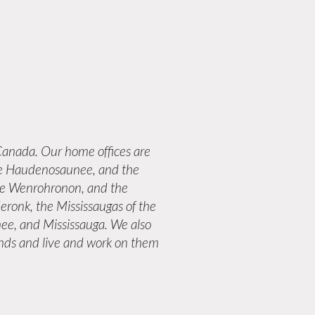
anada. Our home offices are
 the Haudenosaunee, and the
the Wenrohronon, and the
eronk, the Mississaugas of the
ee, and Mississauga. We also
lands and live and work on them