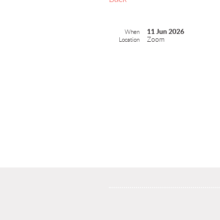
11 Jun 2026
When
Zoom
Location