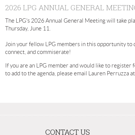
2026 LPG ANNUAL GENERAL MEETIN
The LPG's 2026 Annual General Meeting will take pla
Thursday, June 11.
Join your fellow LPG members in this opportunity to d
connect, and commiserate!
If you are an LPG member and would like to register fo
to add to the agenda, please email Lauren Perruzza a
CONTACT US