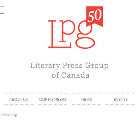
ABOUT US
OUR MEMBERS
NEWS
EVENTS
l Meeting