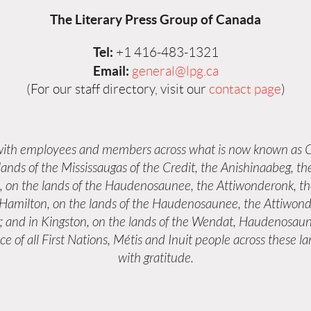
The Literary Press Group of Canada
Tel:
+1 416-483-1321
Email:
general@lpg.ca
(For our staff directory, visit our
contact page
)
 with employees and members across what is now known as C
 lands of the Mississaugas of the Credit, the Anishinaabeg,
s, on the lands of the Haudenosaunee, the Attiwonderonk, 
n Hamilton, on the lands of the Haudenosaunee, the Attiwond
; and in Kingston, on the lands of the Wendat, Haudenosaun
e of all First Nations, Métis and Inuit people across these 
with gratitude.