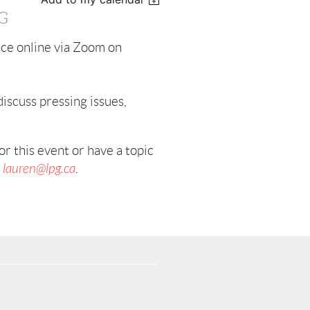
G
ce online via Zoom on
iscuss pressing issues,
r this event or have a topic
t
lauren@lpg.ca
.