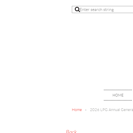
HOME
Home
2026 LPG Annual Genera
Back