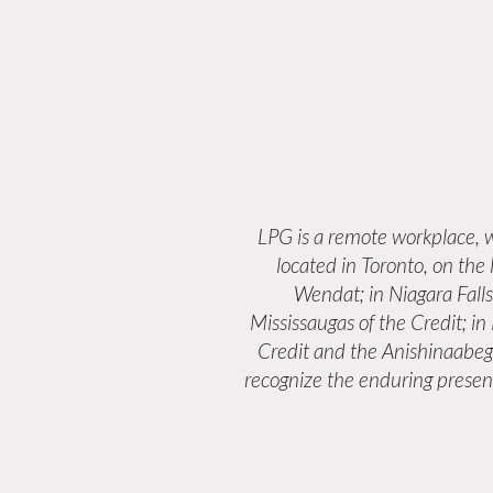
LPG is a remote workplace,
located in Toronto, on the
Wendat; in Niagara Fall
Mississaugas of the Credit; i
Credit and the Anishinaabeg
recognize the enduring presenc