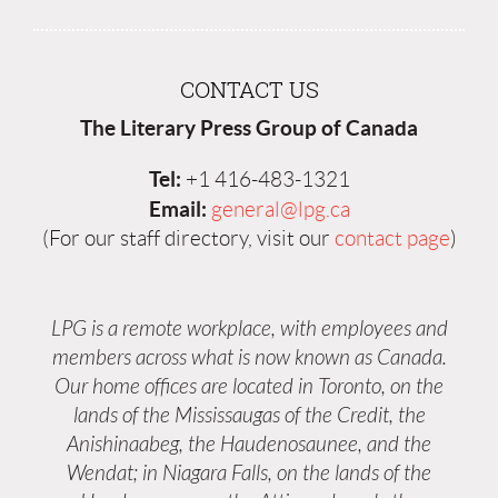
CONTACT US
The Literary Press Group of Canada
Tel:
+1 416-483-1321
Email:
general@lpg.ca
(For our staff directory, visit our
contact page
)
LPG is a remote workplace, with employees and
members across what is now known as Canada.
Our home offices are located in Toronto, on the
lands of the Mississaugas of the Credit, the
Anishinaabeg, the Haudenosaunee, and the
Wendat; in Niagara Falls, on the lands of the