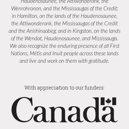
Haudenosaunee, the Attiwonderonk, the
Wenrohronon, and the Mississaugas of the Credit;
in Hamilton, on the lands of the Haudenosaunee,
the Attiwonderonk, the Mississaugas of the Credit
and the Anishinaabeg; and in Kingston, on the lands
of the Wendat, Haudenosaunee, and Mississauga.
We also recognize the enduring presence of all First
Nations, Métis and Inuit people across these lands
and live and work on them with gratitude.
With appreciation to our funders: