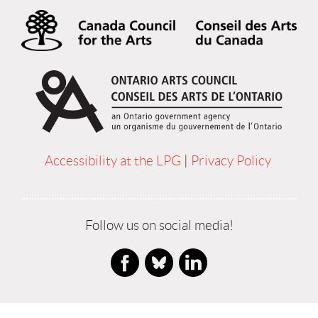
Accessibility at the LPG
|
Privacy Policy
Follow us on social media!