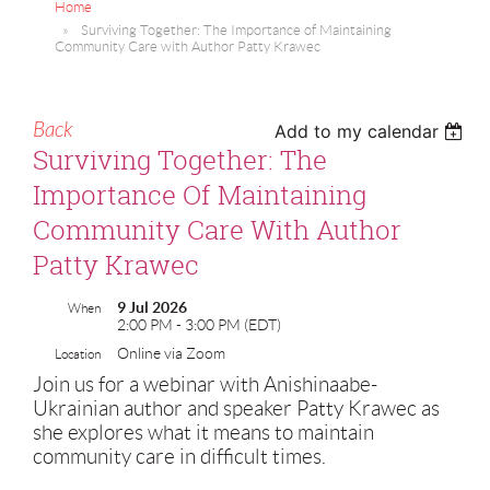
Home
Surviving Together: The Importance of Maintaining
Community Care with Author Patty Krawec
Back
Add to my calendar
Surviving Together: The
Importance Of Maintaining
Community Care With Author
Patty Krawec
9 Jul 2026
When
2:00 PM - 3:00 PM (EDT)
Online via Zoom
Location
Join us for a webinar with Anishinaabe-
Ukrainian author and speaker Patty Krawec as
she explores what it means to maintain
community care in difficult times.