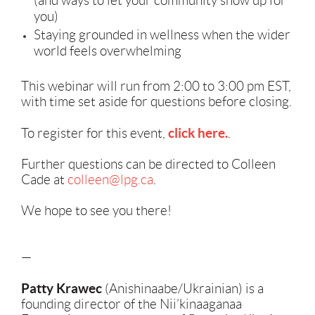
(and ways to let your community show up for
you)
Staying grounded in wellness when the wider
world feels overwhelming
This webinar will run from 2:00 to 3:00 pm EST,
with time set aside for questions before closing.
click here.
To register for this event,
.
Further questions can be directed to Colleen
Cade at
colleen@lpg.ca
.
We hope to see you there!
—
Patty Krawec
(Anishinaabe/Ukrainian) is a
founding director of the Nii’kinaaganaa