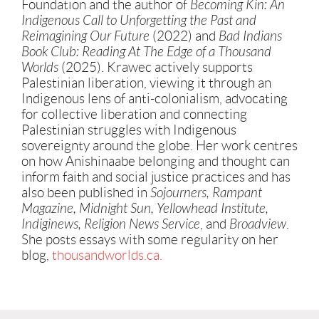
Foundation and the author of
Becoming Kin: An
Indigenous Call to Unforgetting the Past and
Reimagining Our Future
(2022) and
Bad Indians
Book Club: Reading At The Edge of a Thousand
Worlds
(2025). Krawec actively supports
Palestinian liberation, viewing it through an
Indigenous lens of anti-colonialism, advocating
for collective liberation and connecting
Palestinian struggles with Indigenous
sovereignty around the globe. Her work centres
on how Anishinaabe belonging and thought can
inform faith and social justice practices and has
also been published in
Sojourners, Rampant
Magazine, Midnight Sun, Yellowhead Institute,
Indiginews, Religion News Service
, and
Broadview
.
She posts essays with some regularity on her
blog,
thousandworlds.ca.