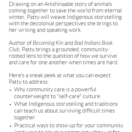
Drawing on an Anishinaabe story of animals
coming together to save the world from eternal
winter, Patty will weave Indigenous storytelling
with the decolonial perspectives she brings to
her writing and speaking work.
Author of
Becoming Kin
and
Bad Indians Book
Club
, Patty brings a grounded, community-
rooted lens to the question of how we survive
and care for one another when times are hard.
Here's a sneak peek at what you can expect
Patty to address:
Why community care is a powerful
counterweight to "self-care" culture
What Indigenous storytelling and traditions
can teach us about surviving difficult times
together
Practical ways to show up for your community