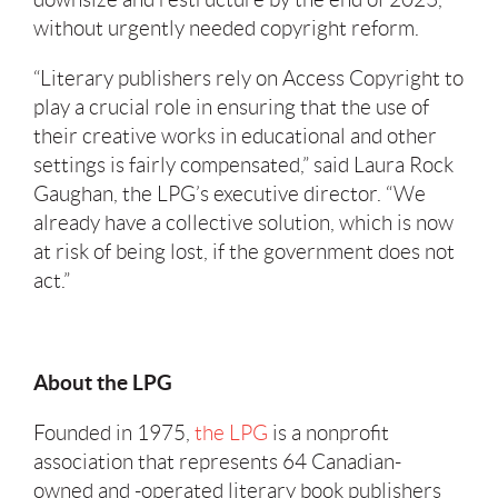
without urgently needed copyright reform.
“Literary publishers rely on Access Copyright to
play a crucial role in ensuring that the use of
their creative works in educational and other
settings is fairly compensated,” said Laura Rock
Gaughan, the LPG’s executive director. “We
already have a collective solution, which is now
at risk of being lost, if the government does not
act.”
About the LPG
Founded in 1975,
the LPG
is a nonprofit
association that represents 64 Canadian-
owned and -operated literary book publishers