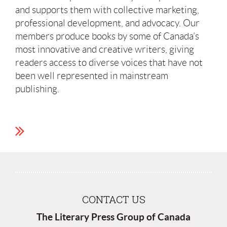
and supports them with collective marketing,
professional development, and advocacy. Our
members produce books by some of Canada’s
most innovative and creative writers, giving
readers access to diverse voices that have not
been well represented in mainstream
publishing.
CONTACT US
The Literary Press Group of Canada