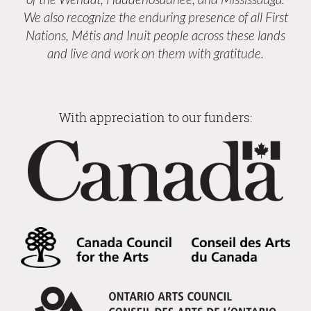
We also recognize the enduring presence of all First
Nations, Métis and Inuit people across these lands
and live and work on them with gratitude.
With appreciation to our funders: