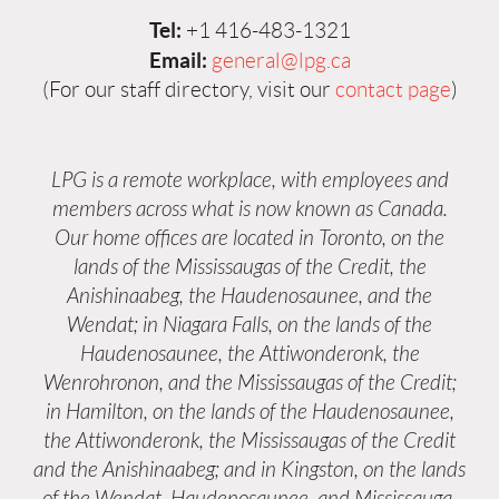
Tel:
+1 416-483-1321
Email:
general@lpg.ca
(For our staff directory, visit our
contact page
)
LPG is a remote workplace, with employees and
members across what is now known as Canada.
Our home offices are located in Toronto, on the
lands of the Mississaugas of the Credit, the
Anishinaabeg, the Haudenosaunee, and the
Wendat; in Niagara Falls, on the lands of the
Haudenosaunee, the Attiwonderonk, the
Wenrohronon, and the Mississaugas of the Credit;
in Hamilton, on the lands of the Haudenosaunee,
the Attiwonderonk, the Mississaugas of the Credit
and the Anishinaabeg; and in Kingston, on the lands
of the Wendat, Haudenosaunee, and Mississauga.