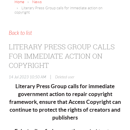
Home
News
Literary Press Group calls for immediate action on
copyright
Back to list
LITERARY PRESS GROUP CALLS
FOR IMMEDIATE ACTION ON
COPYRIGHT
|
14 Jul 2023 10:50 AM
Deleted user
Literary Press Group calls for immediate
government action to repair copyright
framework, ensure that Access Copyright can
continue to protect the rights of creators and
publishers