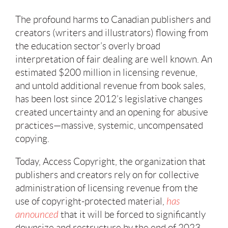
The profound harms to Canadian publishers and
creators (writers and illustrators) flowing from
the education sector’s overly broad
interpretation of fair dealing are well known. An
estimated $200 million in licensing revenue,
and untold additional revenue from book sales,
has been lost since 2012’s legislative changes
created uncertainty and an opening for abusive
practices—massive, systemic, uncompensated
copying.
Today, Access Copyright, the organization that
publishers and creators rely on for collective
administration of licensing revenue from the
use of copyright-protected material,
has
announced
that it will be forced to significantly
downsize and restructure by the end of 2023,