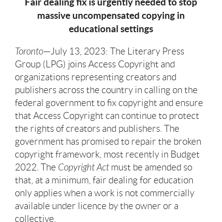
Fair dealing fix is urgently needed to stop
massive uncompensated copying in
educational settings
Toronto
—July 13, 2023: The Literary Press
Group (LPG) joins Access Copyright and
organizations representing creators and
publishers across the country in calling on the
federal government to fix copyright and ensure
that Access Copyright can continue to protect
the rights of creators and publishers. The
government has promised to repair the broken
copyright framework, most recently in Budget
2022. The
Copyright Act
must be amended so
that, at a minimum, fair dealing for education
only applies when a work is not commercially
available under licence by the owner or a
collective.