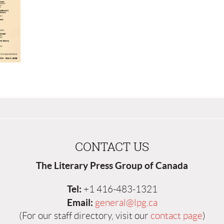
CONTACT US
The Literary Press Group of Canada
Tel:
+1 416-483-1321
Email:
general@lpg.ca
(For our staff directory, visit our
contact page
)