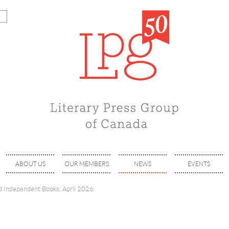
ABOUT US
OUR MEMBERS
NEWS
EVENTS
 Independent Books: April 2026