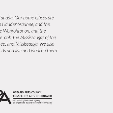
anada. Our home offices are
 the Haudenosaunee, and the
the Wenrohronon, and the
eronk, the Mississaugas of the
ee, and Mississauga. We also
lands and live and work on them