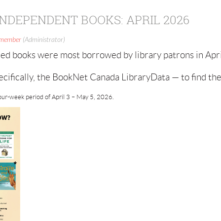
NDEPENDENT BOOKS: APRIL 2026
 member
(Administrator)
ed books were most borrowed by library patrons in Apr
cifically, the BookNet Canada LibraryData — to find th
our-week period of April 3 – May 5, 2026.