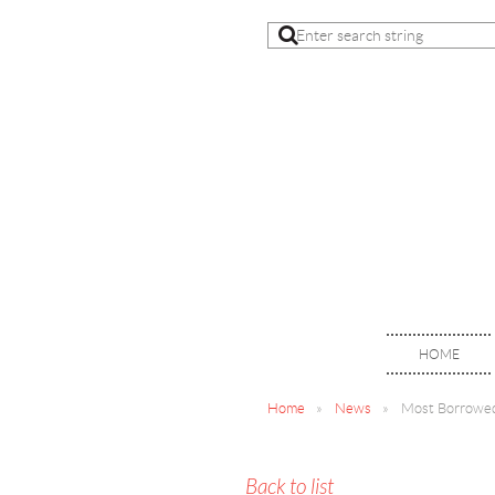
HOME
Home
News
Most Borrowed
Back to list