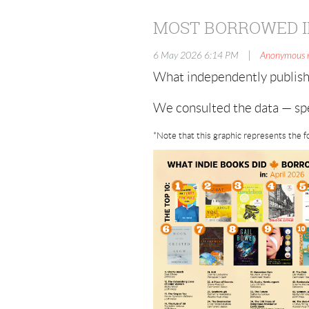
MOST BORROWED I
|
6 May 2026 6:14 PM
Anonymous
What independently publish
We consulted the data — spe
*Note that this graphic represents the f