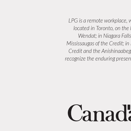
LPG is a remote workplace,
located in Toronto, on the
Wendat; in Niagara Fall
Mississaugas of the Credit; i
Credit and the Anishinaabeg
recognize the enduring presenc