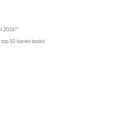
il 2026?*
e top 50 loaned books!