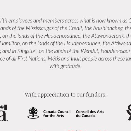
 with employees and members across what is now known as C
 lands of the Mississaugas of the Credit, the Anishinaabeg,
s, on the lands of the Haudenosaunee, the Attiwonderonk, 
n Hamilton, on the lands of the Haudenosaunee, the Attiwond
; and in Kingston, on the lands of the Wendat, Haudenosaun
e of all First Nations, Métis and Inuit people across these 
with gratitude.
With appreciation to our funders: