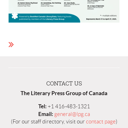
CONTACT US
The Literary Press Group of Canada
Tel:
+1 416-483-1321
Email:
general@lpg.ca
(For our staff directory, visit our
contact page
)