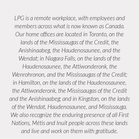
LPG is a remote workplace, with employees and
members across what is now known as Canada.
Our home offices are located in Toronto, on the
lands of the Mississaugas of the Credit, the
Anishinaabeg, the Haudenosaunee, and the
Wendat; in Niagara Falls, on the lands of the
Haudenosaunee, the Attiwonderonk, the
Wenrohronon, and the Mississaugas of the Credit;
in Hamilton, on the lands of the Haudenosaunee,
the Attiwonderonk, the Mississaugas of the Credit
and the Anishinaabeg; and in Kingston, on the lands
of the Wendat, Haudenosaunee, and Mississauga.
We also recognize the enduring presence of all First
Nations, Métis and Inuit people across these lands
and live and work on them with gratitude.