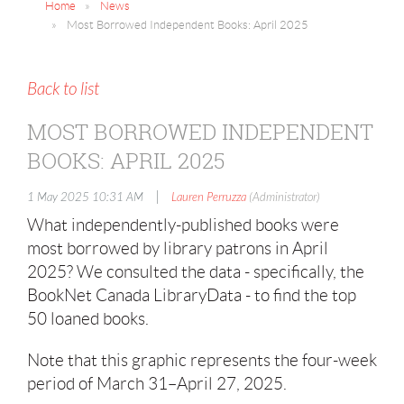
Home
News
Most Borrowed Independent Books: April 2025
Back to list
MOST BORROWED INDEPENDENT
BOOKS: APRIL 2025
|
1 May 2025 10:31 AM
Lauren Perruzza
(Administrator)
What independently-published books were
most borrowed by library patrons in April
2025? We consulted the data - specifically, the
BookNet Canada LibraryData - to find the top
50 loaned books.
Note that this graphic represents the four-week
period of March 31–April 27, 2025.