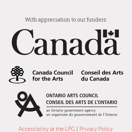
With appreciation to our funders:
Accessibility at the LPG
|
Privacy Policy