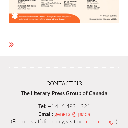
CONTACT US
The Literary Press Group of Canada
Tel:
+1 416-483-1321
Email:
general@lpg.ca
(For our staff directory, visit our
contact page
)