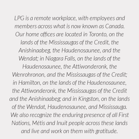
LPG is a remote workplace, with employees and
members across what is now known as Canada.
Our home offices are located in Toronto, on the
lands of the Mississaugas of the Credit, the
Anishinaabeg, the Haudenosaunee, and the
Wendat; in Niagara Falls, on the lands of the
Haudenosaunee, the Attiwonderonk, the
Wenrohronon, and the Mississaugas of the Credit;
in Hamilton, on the lands of the Haudenosaunee,
the Attiwonderonk, the Mississaugas of the Credit
and the Anishinaabeg; and in Kingston, on the lands
of the Wendat, Haudenosaunee, and Mississauga.
We also recognize the enduring presence of all First
Nations, Métis and Inuit people across these lands
and live and work on them with gratitude.