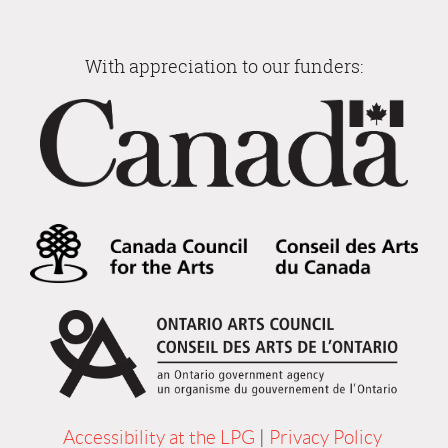
With appreciation to our funders:
Accessibility at the LPG
|
Privacy Policy