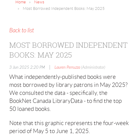
Home
News
Most Borrowed Independent Books: May 2025
Back to list
MOST BORROWED INDEPENDENT
BOOKS: MAY 2025
|
3 Jun 2025 2:20 PM
Lauren Perruzza
(Administrator)
What independently-published books were
most borrowed by library patrons in May 2025?
We consulted the data - specifically, the
BookNet Canada LibraryData - to find the top
50 loaned books.
Note that this graphic represents the four-week
period of May 5 to June 1, 2025.