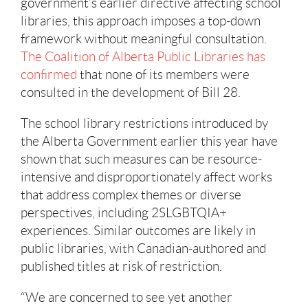
government’s earlier directive affecting school
libraries, this approach imposes a top-down
framework without meaningful consultation.
The Coalition of Alberta Public Libraries has
confirmed
that none of its members were
consulted in the development of Bill 28.
The school library restrictions introduced by
the Alberta Government earlier this year have
shown that such measures can be resource-
intensive and disproportionately affect works
that address complex themes or diverse
perspectives, including 2SLGBTQIA+
experiences. Similar outcomes are likely in
public libraries, with Canadian-authored and
published titles at risk of restriction.
“We are concerned to see yet another