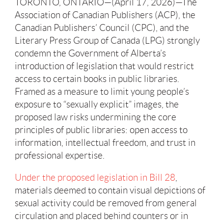
TORONTO, ONTARIO—(April 17, 2026)—The
Association of Canadian Publishers (ACP), the
Canadian Publishers’ Council (CPC), and the
Literary Press Group of Canada (LPG) strongly
condemn the Government of Alberta’s
introduction of legislation that would restrict
access to certain books in public libraries.
Framed as a measure to limit young people’s
exposure to “sexually explicit” images, the
proposed law risks undermining the core
principles of public libraries: open access to
information, intellectual freedom, and trust in
professional expertise.
Under the proposed legislation in Bill 28
,
materials deemed to contain visual depictions of
sexual activity could be removed from general
circulation and placed behind counters or in