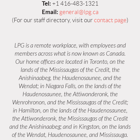
Tel:
+1 416-483-1321
Email:
general@lpg.ca
(For our staff directory, visit our
contact page
)
LPG is a remote workplace, with employees and
members across what is now known as Canada.
Our home offices are located in Toronto, on the
lands of the Mississaugas of the Credit, the
Anishinaabeg, the Haudenosaunee, and the
Wendat; in Niagara Falls, on the lands of the
Haudenosaunee, the Attiwonderonk, the
Wenrohronon, and the Mississaugas of the Credit;
in Hamilton, on the lands of the Haudenosaunee,
the Attiwonderonk, the Mississaugas of the Credit
and the Anishinaabeg; and in Kingston, on the lands
of the Wendat, Haudenosaunee, and Mississauga.