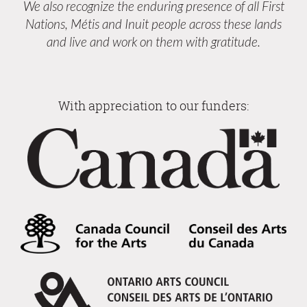
We also recognize the enduring presence of all First
Nations, Métis and Inuit people across these lands
and live and work on them with gratitude.
With appreciation to our funders: