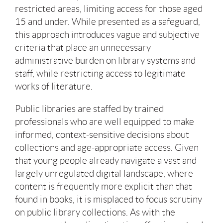
restricted areas, limiting access for those aged
15 and under. While presented as a safeguard,
this approach introduces vague and subjective
criteria that place an unnecessary
administrative burden on library systems and
staff, while restricting access to legitimate
works of literature.
Public libraries are staffed by trained
professionals who are well equipped to make
informed, context-sensitive decisions about
collections and age-appropriate access. Given
that young people already navigate a vast and
largely unregulated digital landscape, where
content is frequently more explicit than that
found in books, it is misplaced to focus scrutiny
on public library collections. As with the