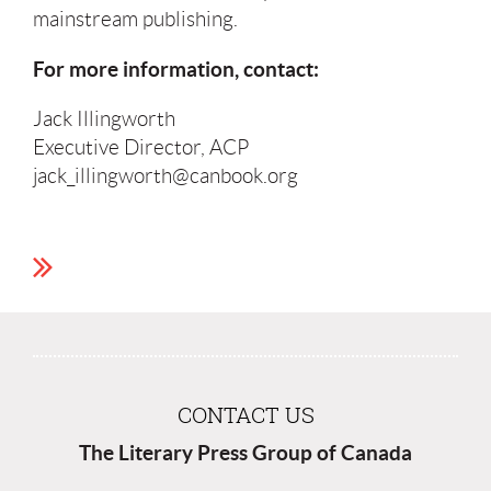
mainstream publishing.
For more information, contact:
Jack Illingworth
Executive Director, ACP
jack_illingworth@canbook.org
CONTACT US
The Literary Press Group of Canada