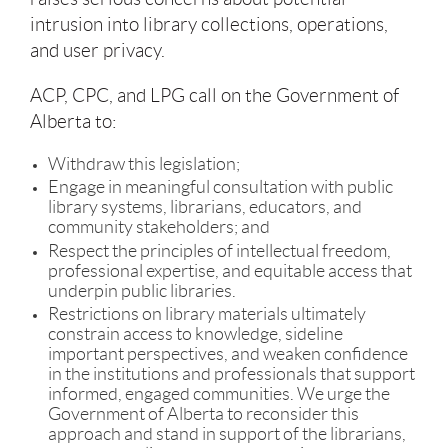
intrusion into library collections, operations,
and user privacy.
ACP, CPC, and LPG call on the Government of
Alberta to:
Withdraw this legislation;
Engage in meaningful consultation with public
library systems, librarians, educators, and
community stakeholders; and
Respect the principles of intellectual freedom,
professional expertise, and equitable access that
underpin public libraries.
Restrictions on library materials ultimately
constrain access to knowledge, sideline
important perspectives, and weaken confidence
in the institutions and professionals that support
informed, engaged communities. We urge the
Government of Alberta to reconsider this
approach and stand in support of the librarians,