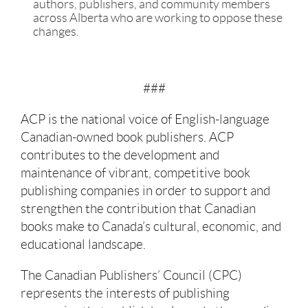
authors, publishers, and community members
across Alberta who are working to oppose these
changes.
###
ACP is the national voice of English-language
Canadian-owned book publishers. ACP
contributes to the development and
maintenance of vibrant, competitive book
publishing companies in order to support and
strengthen the contribution that Canadian
books make to Canada’s cultural, economic, and
educational landscape.
The Canadian Publishers’ Council (CPC)
represents the interests of publishing