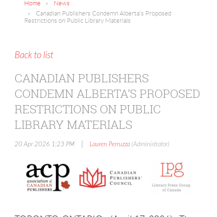
Home
News
Canadian Publishers Condemn Alberta’s Proposed
Restrictions on Public Library Materials
Back to list
CANADIAN PUBLISHERS
CONDEMN ALBERTA’S PROPOSED
RESTRICTIONS ON PUBLIC
LIBRARY MATERIALS
|
20 Apr 2026 1:23 PM
Lauren Perruzza
(Administrator)