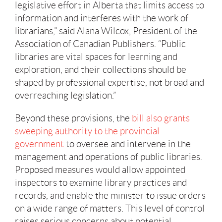
legislative effort in Alberta that limits access to
information and interferes with the work of
librarians,” said Alana Wilcox, President of the
Association of Canadian Publishers. “Public
libraries are vital spaces for learning and
exploration, and their collections should be
shaped by professional expertise, not broad and
overreaching legislation.”
Beyond these provisions, the
bill also grants
sweeping authority to the provincial
government
to oversee and intervene in the
management and operations of public libraries.
Proposed measures would allow appointed
inspectors to examine library practices and
records, and enable the minister to issue orders
on a wide range of matters. This level of control
raises serious concerns about potential