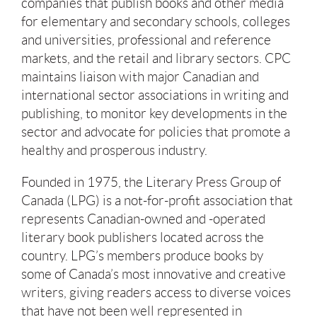
companies that publish books and other media
for elementary and secondary schools, colleges
and universities, professional and reference
markets, and the retail and library sectors. CPC
maintains liaison with major Canadian and
international sector associations in writing and
publishing, to monitor key developments in the
sector and advocate for policies that promote a
healthy and prosperous industry.
Founded in 1975, the Literary Press Group of
Canada (LPG) is a not-for-profit association that
represents Canadian-owned and -operated
literary book publishers located across the
country. LPG’s members produce books by
some of Canada’s most innovative and creative
writers, giving readers access to diverse voices
that have not been well represented in