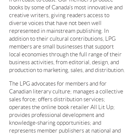
books by some of Canada’s most innovative and
creative writers, giving readers access to
diverse voices that have not been well
represented in mainstream publishing. In
addition to their cultural contributions, LPG
members are small businesses that support
local economies through the full range of their
business activities, from editorial, design, and
production to marketing, sales, and distribution.
The LPG advocates for members and for
Canadian literary culture; manages a collective
sales force; offers distribution services;
operates the online book retailer All Lit Up;
provides professional development and
knowledge-sharing opportunities; and
represents member publishers at national and