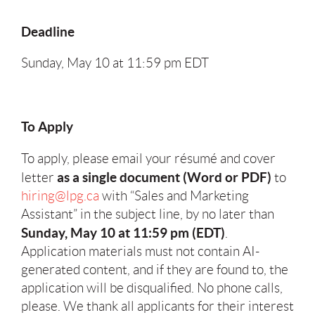
Deadline
Sunday, May 10 at 11:59 pm EDT
To Apply
To apply, please email your résumé and cover
as a single document (Word or PDF)
letter
to
hiring@lpg.ca
with “Sales and Marketing
Assistant” in the subject line, by no later than
Sunday, May 10 at 11:59 pm (EDT)
.
Application materials must not contain AI-
generated content, and if they are found to, the
application will be disqualified. No phone calls,
please. We thank all applicants for their interest