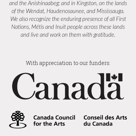
and the Anishinaabeg; and in Kingston, on the lands
of the Wendat, Haudenosaunee, and Mississauga.
We also recognize the enduring presence of all First
Nations, Métis and Inuit people across these lands
and live and work on them with gratitude.
With appreciation to our funders: