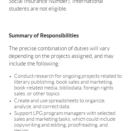
Social Insurance Number). International
students are not eligible.
Summary of Responsibilities
The precise combination of duties will vary
depending on the projects assigned, and may
include the following:
Conduct research for ongoing projects related to
literary publishing, book sales and marketing,
book-related media, bibliodata, foreign rights
sales, or other topics
Create and use spreadsheets to organize,
analyze, and correct data
Support LPG program managers with selected
sales and marketing tasks, which could include
copywriting and editing, proofreading, and
design