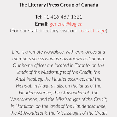
The Literary Press Group of Canada
Tel:
+1 416-483-1321
Email:
general@lpg.ca
(For our staff directory, visit our
contact page
)
LPG is a remote workplace, with employees and
members across what is now known as Canada.
Our home offices are located in Toronto, on the
lands of the Mississaugas of the Credit, the
Anishinaabeg, the Haudenosaunee, and the
Wendat; in Niagara Falls, on the lands of the
Haudenosaunee, the Attiwonderonk, the
Wenrohronon, and the Mississaugas of the Credit;
in Hamilton, on the lands of the Haudenosaunee,
the Attiwonderonk, the Mississaugas of the Credit