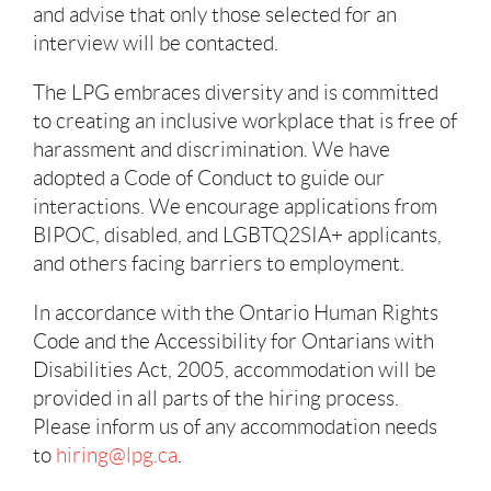
and advise that only those selected for an
interview will be contacted.
The LPG embraces diversity and is committed
to creating an inclusive workplace that is free of
harassment and discrimination. We have
adopted a Code of Conduct to guide our
interactions. We encourage applications from
BIPOC, disabled, and LGBTQ2SIA+ applicants,
and others facing barriers to employment.
In accordance with the Ontario Human Rights
Code and the Accessibility for Ontarians with
Disabilities Act, 2005, accommodation will be
provided in all parts of the hiring process.
Please inform us of any accommodation needs
to
hiring@lpg.ca
.