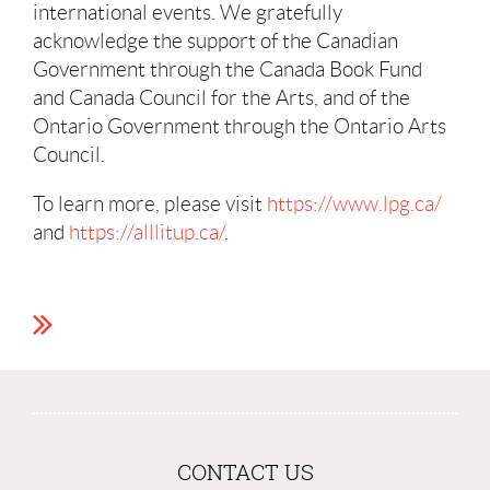
international events. We gratefully
acknowledge the support of the Canadian
Government through the Canada Book Fund
and Canada Council for the Arts, and of the
Ontario Government through the Ontario Arts
Council.
To learn more, please visit
https://www.lpg.ca/
and
https://alllitup.ca/
.
CONTACT US