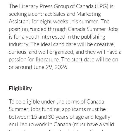
The Literary Press Group of Canada (LPG) is
seeking a contract Sales and Marketing
Assistant for eight weeks this summer. The
position, funded through Canada Summer Jobs,
is for a youth interested in the publishing
industry. The ideal candidate will be creative,
curious, and well organized, and they will have a
passion for literature. The start date will be on
or around June 29, 2026.
Eligibility
To be eligible under the terms of Canada
Summer Jobs funding, applicants must be
between 15 and 30 years of age and legally
entitled to work in Canada (must have a valid