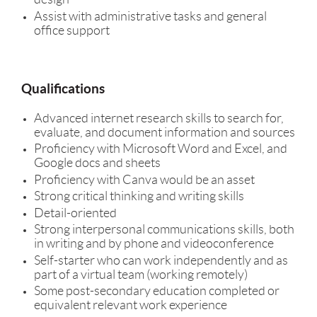
Assist with administrative tasks and general
office support
Qualifications
Advanced internet research skills to search for,
evaluate, and document information and sources
Proficiency with Microsoft Word and Excel, and
Google docs and sheets
Proficiency with Canva would be an asset
Strong critical thinking and writing skills
Detail-oriented
Strong interpersonal communications skills, both
in writing and by phone and videoconference
Self-starter who can work independently and as
part of a virtual team (working remotely)
Some post-secondary education completed or
equivalent relevant work experience