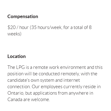
Compensation
$20 / hour (35 hours/week, for a total of 8
weeks)
Location
The LPG is a remote work environment and this
position will be conducted remotely, with the
candidate’s own system and internet
connection. Our employees currently reside in
Ontario, but applications from anywhere in
Canada are welcome.