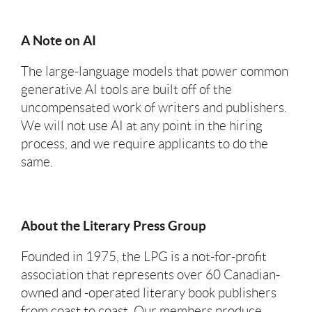
A Note on AI
The large-language models that power common
generative AI tools are built off of the
uncompensated work of writers and publishers.
We will not use AI at any point in the hiring
process, and we require applicants to do the
same.
About the Literary Press Group
Founded in 1975, the LPG is a not-for-profit
association that represents over 60 Canadian-
owned and -operated literary book publishers
from coast to coast. Our members produce