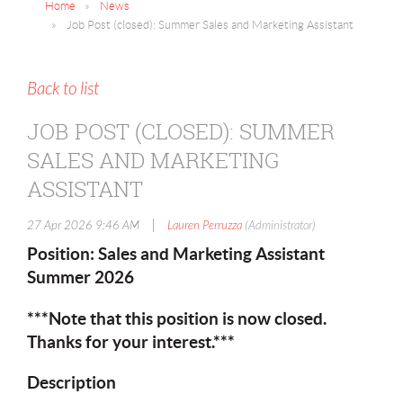
Home
News
Job Post (closed): Summer Sales and Marketing Assistant
Back to list
JOB POST (CLOSED): SUMMER
SALES AND MARKETING
ASSISTANT
|
27 Apr 2026 9:46 AM
Lauren Perruzza
(Administrator)
Position: Sales and Marketing Assistant
Summer 2026
***Note that this position is now closed.
Thanks for your interest.***
Description