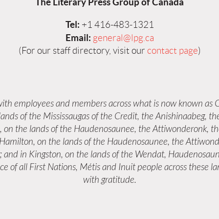
The Literary Press Group of Canada
Tel:
+1 416-483-1321
Email:
general@lpg.ca
(For our staff directory, visit our
contact page
)
 with employees and members across what is now known as C
 lands of the Mississaugas of the Credit, the Anishinaabeg,
s, on the lands of the Haudenosaunee, the Attiwonderonk, 
n Hamilton, on the lands of the Haudenosaunee, the Attiwond
; and in Kingston, on the lands of the Wendat, Haudenosaun
e of all First Nations, Métis and Inuit people across these 
with gratitude.