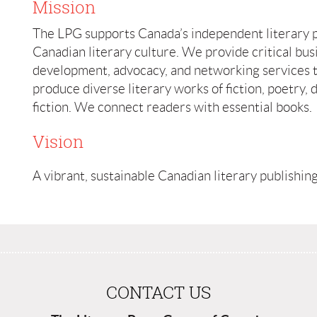
Mission
The LPG supports Canada’s independent literary 
Canadian literary culture. We provide critical bus
development, advocacy, and networking services 
produce diverse literary works of fiction, poetry,
fiction. We connect readers with essential books.
Vision
A vibrant, sustainable Canadian literary publishin
CONTACT US