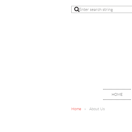
HOME
Home
About Us