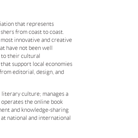
iation that represents
shers from coast to coast.
most innovative and creative
hat have not been well
to their cultural
 that support local economies
 from editorial, design, and
literary culture; manages a
s; operates the online book
pment and knowledge-sharing
at national and international