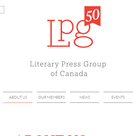
ABOUT US
OUR MEMBERS
NEWS
EVENTS