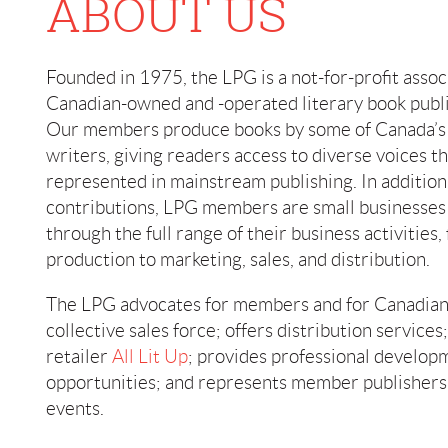
ABOUT US
Founded in 1975, the LPG is a not-for-profit assoc
Canadian-owned and -operated literary book publi
Our members produce books by some of Canada’s 
writers, giving readers access to diverse voices t
represented in mainstream publishing. In addition 
contributions, LPG members are small businesses
through the full range of their business activities,
production to marketing, sales, and distribution.
The LPG advocates for members and for Canadian 
collective sales force; offers distribution service
retailer
All Lit Up
; provides professional develo
opportunities; and represents member publishers 
events.