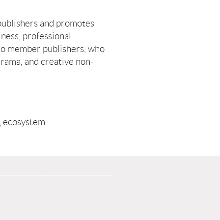
publishers and promotes
iness, professional
to member publishers, who
 drama, and creative non-
g ecosystem.