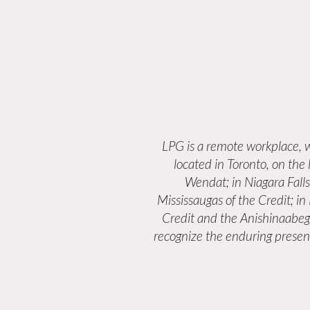
LPG is a remote workplace,
located in Toronto, on the
Wendat; in Niagara Fall
Mississaugas of the Credit; i
Credit and the Anishinaabeg
recognize the enduring presenc