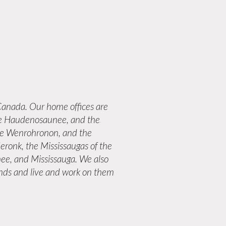
anada. Our home offices are
 the Haudenosaunee, and the
the Wenrohronon, and the
eronk, the Mississaugas of the
ee, and Mississauga. We also
lands and live and work on them