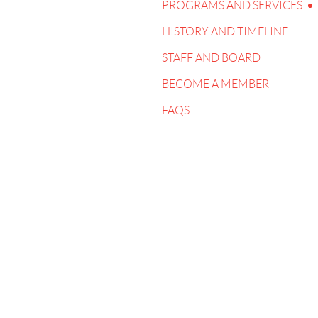
PROGRAMS AND SERVICES
HISTORY AND TIMELINE
STAFF AND BOARD
BECOME A MEMBER
FAQS